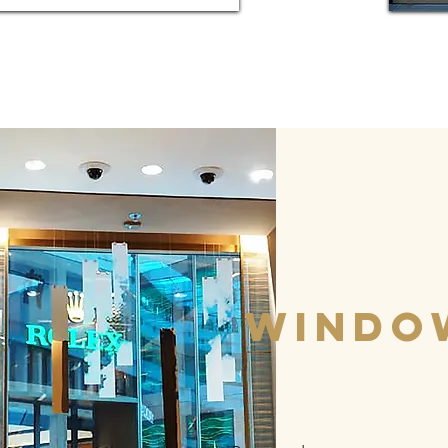
windo