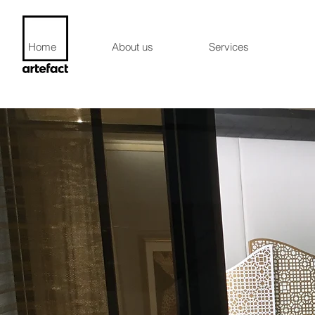
Home
About us
Services