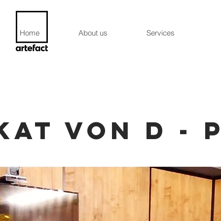
Home
About us
Services
KAT VON D - 